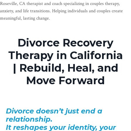
Roseville, CA therapist and coach specializing in couples therapy,
anxiety, and life transitions. Helping individuals and couples create
meaningful, lasting change.
Divorce Recovery
Therapy in California
| Rebuild, Heal, and
Move Forward
Divorce doesn’t just end a
relationship.
It reshapes your identity, your