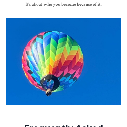
It’s about
who you become because of it.