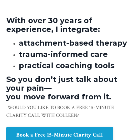
With over 30 years of
experience, I integrate:
attachment-based therapy
trauma-informed care
practical coaching tools
So you don’t just talk about
your pain—
you move forward from it.
WOULD YOU LIKE TO BOOK A FREE 15-MINUTE
CLARITY CALL WITH COLLEEN?
Book a Free 15-Minute Clarity Call