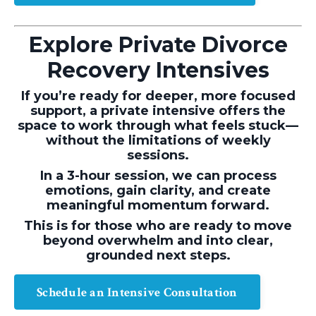
Explore Private Divorce
Recovery Intensives
If you’re ready for deeper, more focused
support, a private intensive offers the
space to work through what feels stuck—
without the limitations of weekly
sessions.
In a 3-hour session, we can process
emotions, gain clarity, and create
meaningful momentum forward.
This is for those who are ready to move
beyond overwhelm and into clear,
grounded next steps.
Schedule an Intensive Consultation