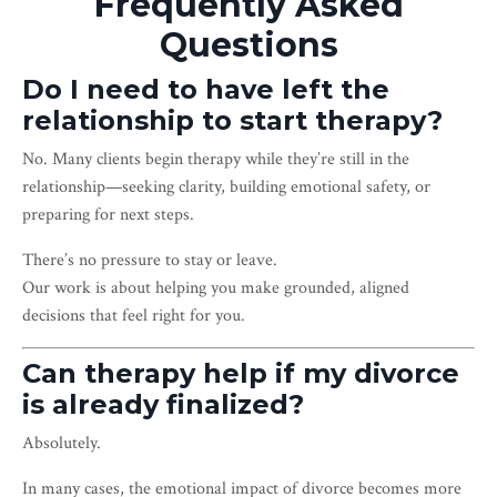
Frequently Asked
Questions
Do I need to have left the
relationship to start therapy?
No. Many clients begin therapy while they’re still in the
relationship—seeking clarity, building emotional safety, or
preparing for next steps.
There’s no pressure to stay or leave.
Our work is about helping you make grounded, aligned
decisions that feel right for you.
Can therapy help if my divorce
is already finalized?
Absolutely.
In many cases, the emotional impact of divorce becomes more