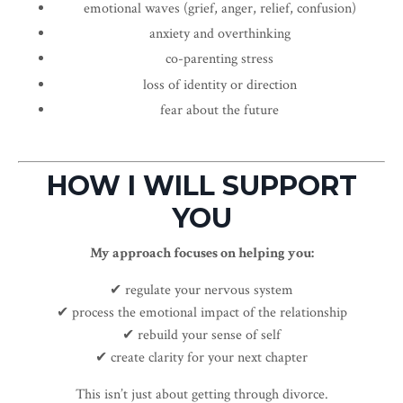
emotional waves (grief, anger, relief, confusion)
anxiety and overthinking
co-parenting stress
loss of identity or direction
fear about the future
HOW I WILL SUPPORT
YOU
My approach focuses on helping you:
✔ regulate your nervous system
✔ process the emotional impact of the relationship
✔ rebuild your sense of self
✔ create clarity for your next chapter
This isn’t just about getting through divorce.