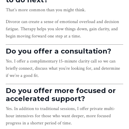
That’s more common than you might think.
Divorce can create a sense of emotional overload and decision
fatigue. Therapy helps you slow things down, gain clarity, and
begin moving forward one step at a time.
Do you offer a consultation?
Yes. I offer a complimentary 15-minute clarity call so we can
briefly connect, discuss what you’re looking for, and determine
if we’re a good fit.
Do you offer more focused or
accelerated support?
Yes. In addition to traditional sessions, I offer private multi-
hour intensives for those who want deeper, more focused
progress in a shorter period of time.