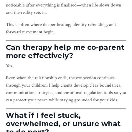
noticeable after everything is finalized—when life slows down
and the reality sets in.
This is often where deeper healing, identity rebuilding, and
forward movement begin.
Can therapy help me co-parent
more effectively?
Yes.
Even when the relationship ends, the connection continues
through your children. I help clients develop clear boundaries,
communication strategies, and emotional regulation tools so you
can protect your peace while staying grounded for your kids.
What if I feel stuck,
overwhelmed, or unsure what
to do next?