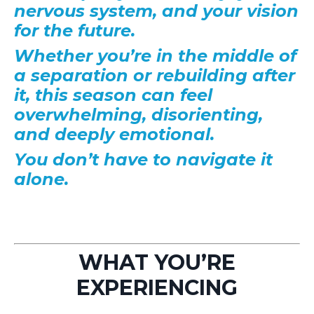
nervous system, and your vision
for the future.
Whether you’re in the middle of
a separation or rebuilding after
it, this season can feel
overwhelming, disorienting,
and deeply emotional.
You don’t have to navigate it
alone.
WHAT YOU’RE
EXPERIENCING