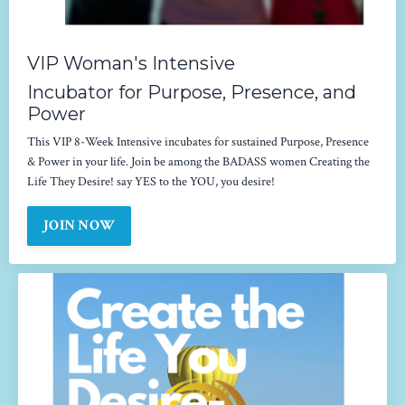
VIP Woman's Intensive
Incubator for Purpose, Presence, and
Power
This VIP 8-Week Intensive incubates for sustained Purpose, Presence
& Power in your life. Join be among the BADASS women Creating the
Life They Desire! say YES to the YOU, you desire!
JOIN NOW