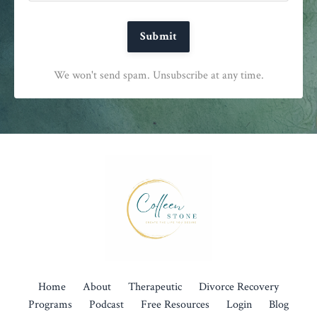
Submit
We won't send spam. Unsubscribe at any time.
Home
About
Therapeutic
Divorce Recovery
Programs
Podcast
Free Resources
Login
Blog