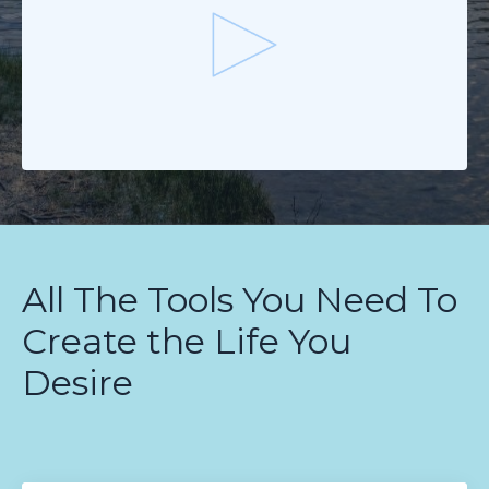
All The Tools You Need To
Create the Life You
Desire