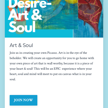
Art & Soul
Join us in creating your own Picasso. Art is in the eye of the
beholder. We will create an opportunity for you to go home with
your own piece of art that is wall worthy, because it is a piece of
your heart & soul! This will be an EPIC experience where your
heart, soul and mind will meet to put on canvas what is in your
soul.
JOIN NOW