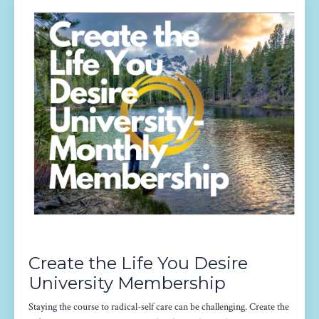
Create the Life You Desire
University Membership
Staying the course to radical-self care can be challenging. Create the