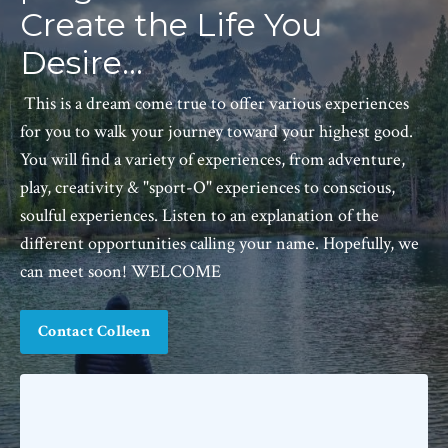
Create the Life You
Desire...
This is a dream come true to offer various experiences
for you to walk your journey toward your highest good.
You will find a variety of experiences, from adventure,
play, creativity & "sport-O" experiences to conscious,
soulful experiences. Listen to an explanation of the
different opportunities calling your name. Hopefully, we
can meet soon! WELCOME
Contact Colleen