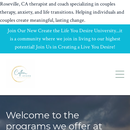
Roseville, CA therapist and coach specializing in couples
therapy, anxiety, and life transitions. Helping individuals and
couples create meaningful, lasting change.
Join Our New Create the Life You Desire University...it
is a community where we join in living to our highest
potential! Join Us in Creating a Live You Desire!
Welcome to the
programs we offer at