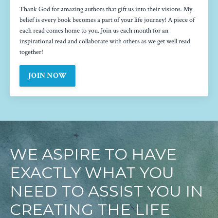
Thank God for amazing authors that gift us into their visions. My
belief is every book becomes a part of your life journey! A piece of
each read comes home to you. Join us each month for an
inspirational read and collaborate with others as we get well read
together!
JOIN NOW
WE ASPIRE TO HAVE
EXACTLY WHAT YOU
NEED TO ASSIST YOU IN
CREATING THE LIFE