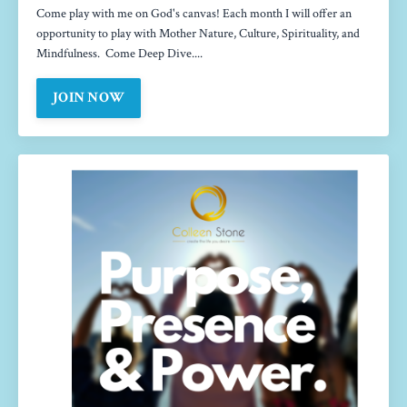
Come play with me on God's canvas! Each month I will offer an
opportunity to play with Mother Nature, Culture, Spirituality, and
Mindfulness. Come Deep Dive....
JOIN NOW