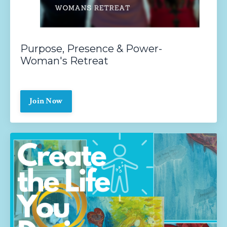
Purpose, Presence & Power-
Woman's Retreat
Join Now