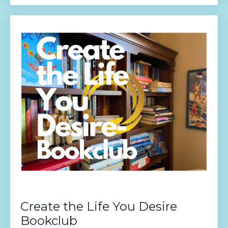
Create the Life You Desire
Bookclub