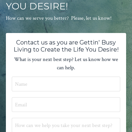
YOU DESIRE!
How can we serve you better? Please, let us know!
Contact us as you are Gettin' Busy
Living to Create the Life You Desire!
What is your next best step? Let us know how we
can help.