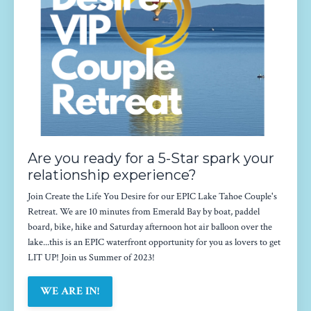
Are you ready for a 5-Star spark your
relationship experience?
Join Create the Life You Desire for our EPIC Lake Tahoe Couple's
Retreat. We are 10 minutes from Emerald Bay by boat, paddel
board, bike, hike and Saturday afternoon hot air balloon over the
lake...this is an EPIC waterfront opportunity for you as lovers to get
LIT UP! Join us Summer of 2023!
WE ARE IN!