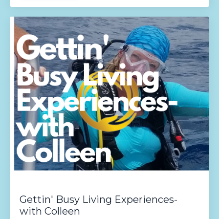
Gettin' Busy Living Experiences-
with Colleen