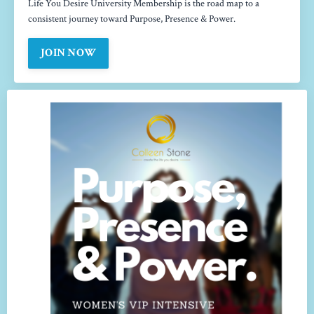
Life You Desire University Membership is the road map to a
consistent journey toward Purpose, Presence & Power.
JOIN NOW