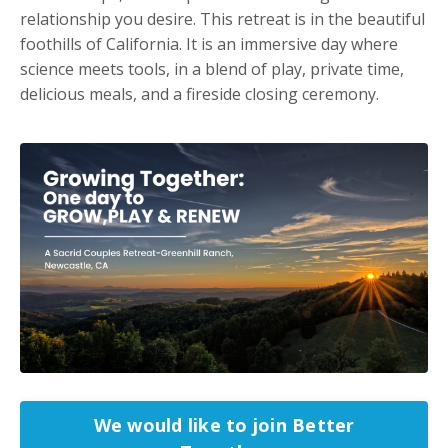
relationship you desire. This retreat is in the beautiful
foothills of California. It is an immersive day where
science meets tools, in a blend of play, private time,
delicious meals, and a fireside closing ceremony.
We would like to join Better