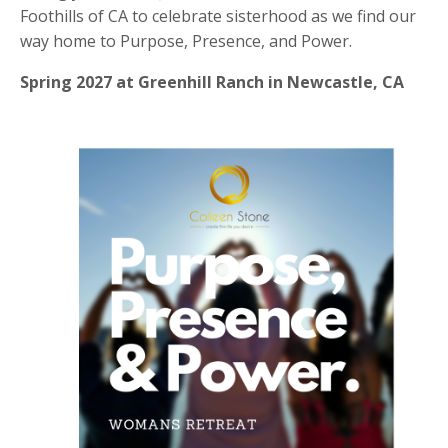
Foothills of CA to celebrate sisterhood as we find our
way home to Purpose, Presence, and Power.
Spring 2027 at Greenhill Ranch in Newcastle, CA