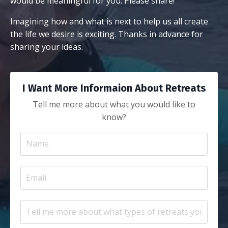
would be meaningful for you. Please share!
Imagining how and what is next to help us all create
the life we desire is exciting. Thanks in advance for
sharing your ideas.
I Want More Informaion About Retreats
Tell me more about what you would like to
know?