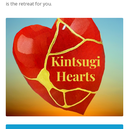
is the retreat for you.