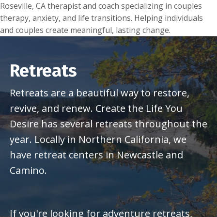
Roseville, CA therapist and coach specializing in couples
therapy, anxiety, and life transitions. Helping individuals
and couples create meaningful, lasting change.
Retreats
Retreats are a beautiful way to restore,
revive, and renew. Create the Life You
Desire has several retreats throughout the
year. Locally in Northern California, we
have retreat centers in Newcastle and
Camino.
If you're looking for adventure retreats,