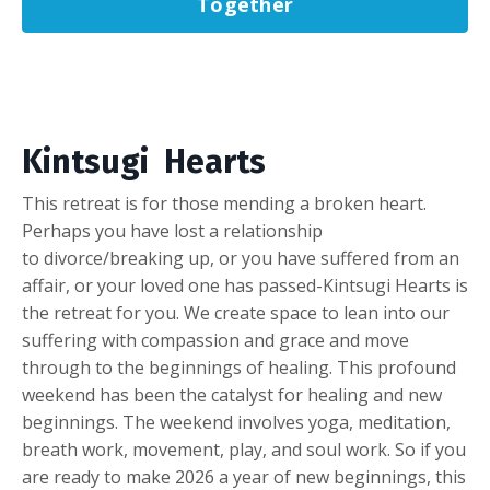
Together
Kintsugi Hearts
This retreat is for those mending a broken heart.
Perhaps you have lost a relationship
to divorce/breaking up, or you have suffered from an
affair, or your loved one has passed-Kintsugi Hearts is
the retreat for you. We create space to lean into our
suffering with compassion and grace and move
through to the beginnings of healing. This profound
weekend has been the catalyst for healing and new
beginnings. The weekend involves yoga, meditation,
breath work, movement, play, and soul work. So if you
are ready to make 2026 a year of new beginnings, this