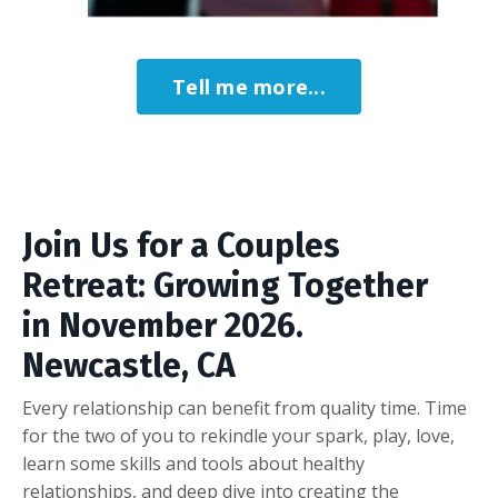
Tell me more...
Join Us for a Couples
Retreat: Growing Together
in November 2026.
Newcastle, CA
Every relationship can benefit from quality time. Time
for the two of you to rekindle your spark, play, love,
learn some skills and tools about healthy
relationships, and deep dive into creating the