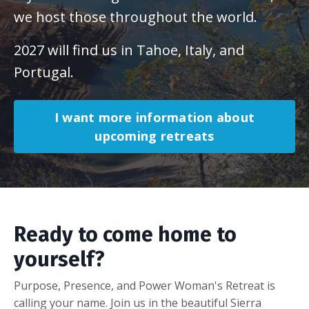
we host those throughout the world.
2027 will find us in Tahoe, Italy, and
Portugal.
I want more information about
upcoming retreats
Ready to come home to
yourself?
Purpose, Presence, and Power Woman's Retreat is
calling your name. Join us in the beautiful Sierra