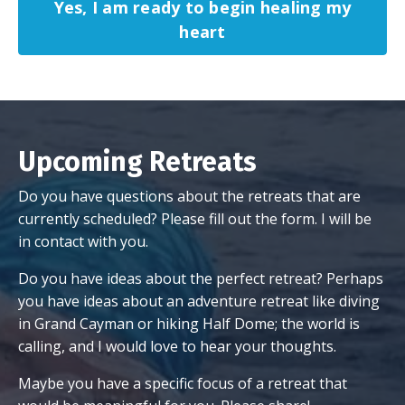
Yes, I am ready to begin healing my
heart
Upcoming Retreats
Do you have questions about the retreats that are
currently scheduled? Please fill out the form. I will be
in contact with you.
Do you have ideas about the perfect retreat? Perhaps
you have ideas about an adventure retreat like diving
in Grand Cayman or hiking Half Dome; the world is
calling, and I would love to hear your thoughts.
Maybe you have a specific focus of a retreat that